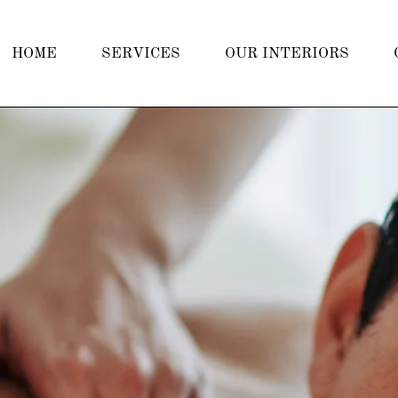
HOME
SERVICES
OUR INTERIORS