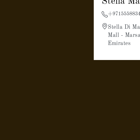
Stella M
+971555883
Stella Di Ma
Mall - Mars
Emirates