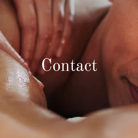
Contact