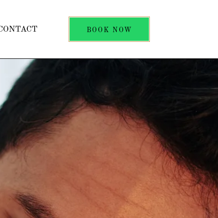
CONTACT
BOOK NOW