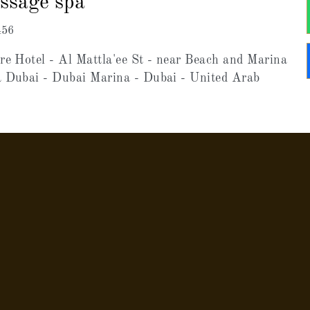
assage spa
456
re Hotel - Al Mattla'ee St - near Beach and Marina
a Dubai - Dubai Marina - Dubai - United Arab